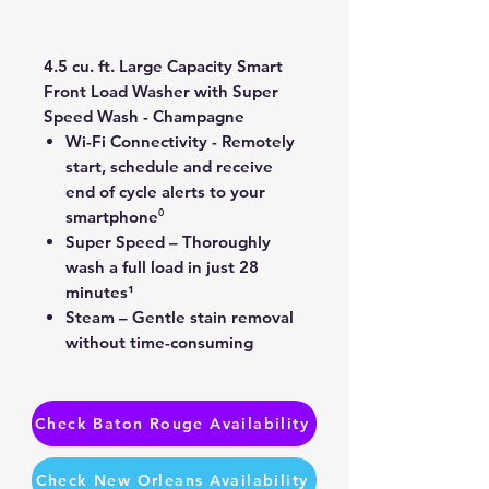
Price
Price
4.5 cu. ft. Large Capacity Smart
Front Load Washer with Super
Speed Wash - Champagne
Wi-Fi Connectivity - Remotely
start, schedule and receive
end of cycle alerts to your
smartphone⁰
Super Speed – Thoroughly
wash a full load in just 28
minutes¹
Steam – Gentle stain removal
without time-consuming
pretreatments
Check Baton Rouge Availability
Check New Orleans Availability