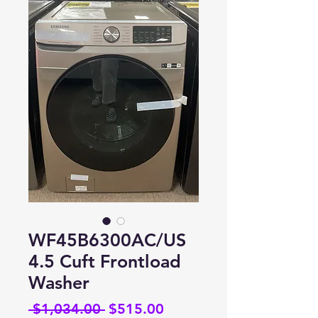
WF45B6300AC/US
4.5 Cuft Frontload
Washer
Regular
Sale
 $1,034.00 
$515.00