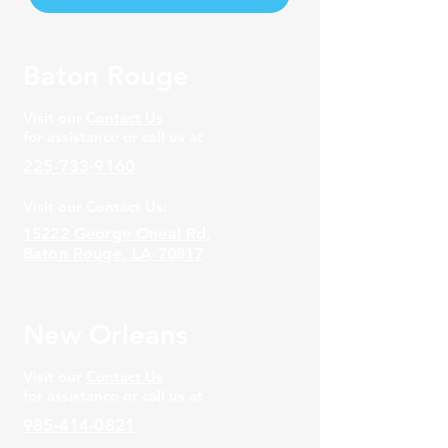
Baton Rouge
Visit our
Contact Us
for assistance or call us at
225-733-9160
Visit our Contact Us:
15222 George Oneal Rd,
Baton Rouge, LA 70817
New Orleans
Visit our
Contact Us
for assistance or call us at
985-414-0821