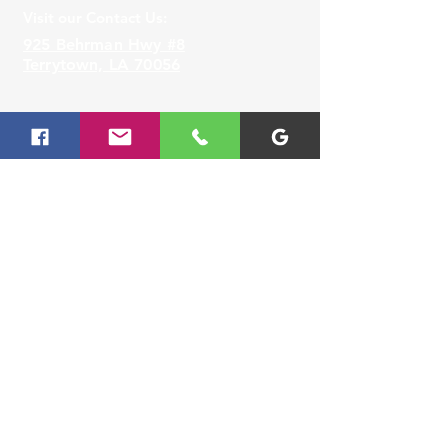
Visit our Contact Us:
925 Behrman Hwy #8
Terrytown, LA 70056
Lafayette
Visit our
Contact Us
for assistance or call us at
337-677-8888
Visit our Contact Us:
3330 Johnston Street,
Lafayette, LA 70506
Slidell