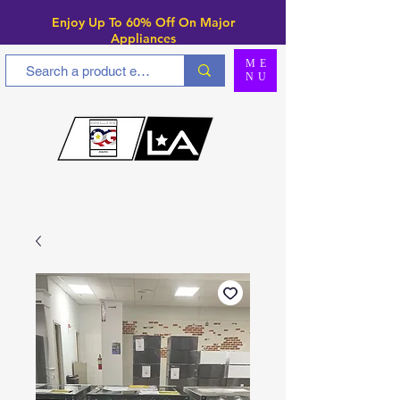
Enjoy Up To 6
0% Off On Major
Appliances
ME
NU