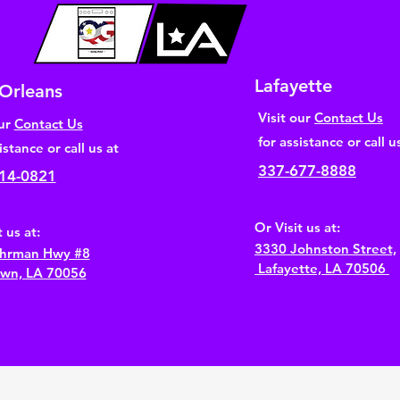
Lafayette
Orleans
Visit our
Contact Us
our
Contact Us
for assistance or call u
istance or call us at
337-677-8888
14-0821
Or Visit us at:
 us at:
3330 Johnston Street,
hrman Hwy #8
Lafayette, LA 70506
own, LA 70056
We accept the following payment methods