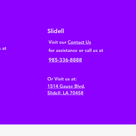
Slidell
Visit our
Contact Us
s at
for assistance or call us at
985-336-8888
Or Visit us at:
1514 Gause Blvd,
Slidell, LA 70458