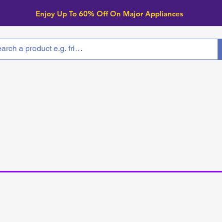
Enjoy Up To 6
0% Off On Major Appliances
arranty
Locations
Product
Clearance
arance Applia