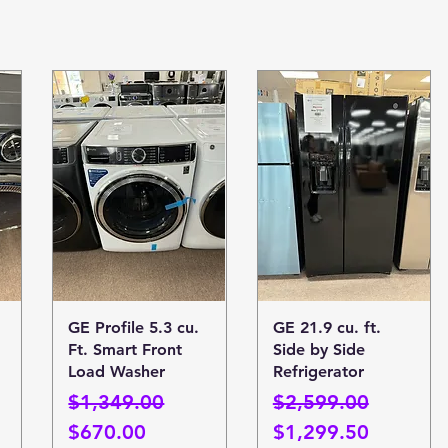
Quick View
Quick View
GE Profile 5.3 cu.
GE 21.9 cu. ft.
Ft. Smart Front
Side by Side
Load Washer
Refrigerator
Regular Price
Sale Price
Regular Price
Sale Price
$1,349.00
$2,599.00
$670.00
$1,299.50