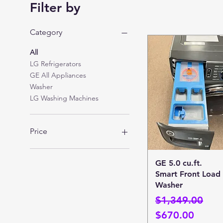
Filter by
Category
All
LG Refrigerators
GE All Appliances
Washer
LG Washing Machines
Price
$600
$1,800
Quick View
GE 5.0 cu.ft.
Smart Front Load
Washer
Regular Price
Sale Price
$1,349.00
$670.00