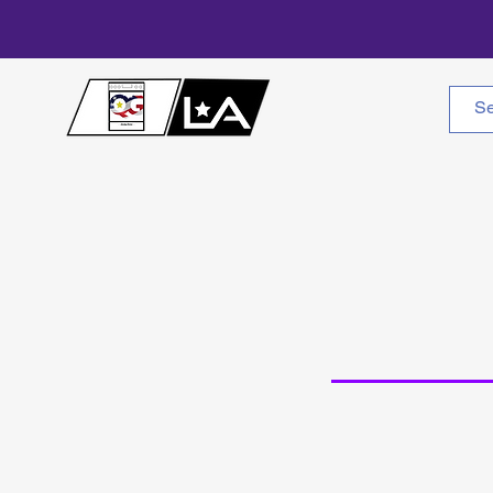
Home
About Us
W
Cle