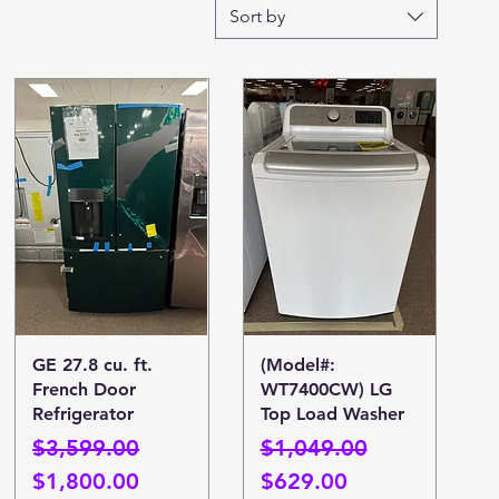
Sort by
Quick View
Quick View
GE 27.8 cu. ft.
(Model#:
French Door
WT7400CW) LG
Refrigerator
Top Load Washer
Regular Price
Sale Price
Regular Price
Sale Price
$3,599.00
$1,049.00
$1,800.00
$629.00