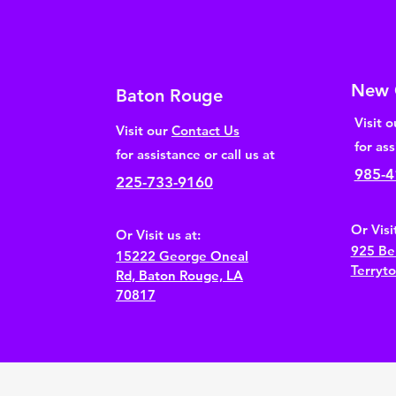
New 
Baton Rouge
Visit 
Visit our
Contact Us
for ass
for assistance or call us at
985-4
225-733-9160
Or Visit
Or Visit us at:
925 Be
15222 George
Oneal
Terryt
Rd, Baton Rouge, LA
70817