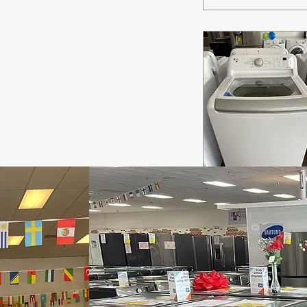
Quick View
(Model#:
WT7155CW) LG
Top Load Washer
Out of stock