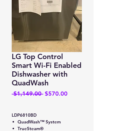
LG Top Control
Smart Wi-Fi Enabled
Dishwasher with
QuadWash
Regular
Sale
 $1,149.00 
$570.00
Price
Price
LDP6810BD
QuadWash™ System
TrueSteam®