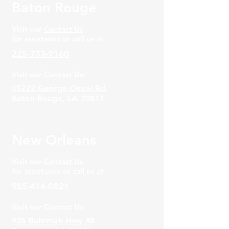
Baton Rouge
Visit our
Contact Us
for assistance or call us at
225-733-9160
Visit our Contact Us:
15222 George Oneal Rd,
Baton Rouge, LA 70817
New Orleans
Visit our
Contact Us
for assistance or call us at
985-414-0821
Visit our Contact Us:
925 Behrman Hwy #8