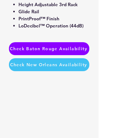
Height Adjustable 3rd Rack
Glide Rail
PrintProof™ Finish
LoDecibel™ Operation (44dB)
Check Baton Rouge Availability
Check New Orleans Availability