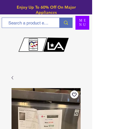
Enjoy Up To 6
0% Off On Major
Appliances
ME
NU