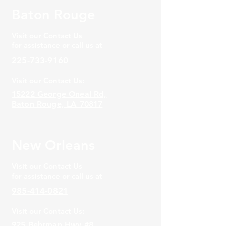
Baton Rouge
Visit our
Contact Us
for assistance or call us at
225-733-9160
Visit our Contact Us:
15222 George Oneal Rd,
Baton Rouge, LA 70817
New Orleans
Visit our
Contact Us
for assistance or call us at
985-414-0821
Visit our Contact Us:
925 Behrman Hwy #8