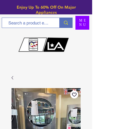
Enjoy Up To 6
0% Off On Major
Appliances
ME
NU