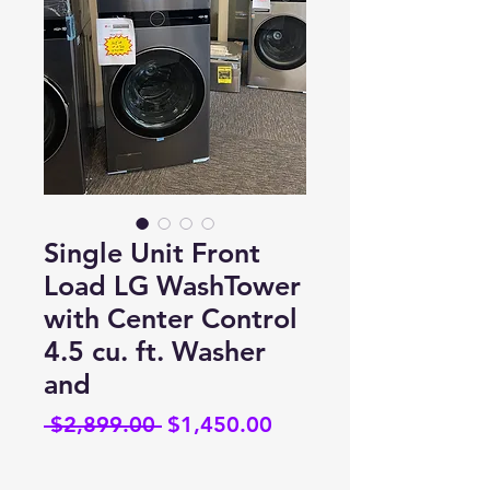
Single Unit Front
Load LG WashTower
with Center Control
4.5 cu. ft. Washer
and
Regular
Sale
 $2,899.00 
$1,450.00
Price
Price