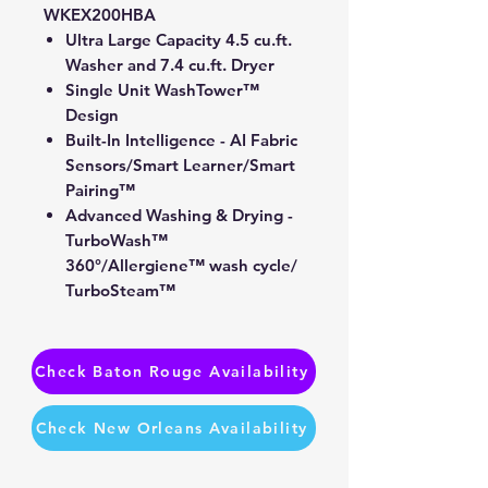
WKEX200HBA
Ultra Large Capacity 4.5 cu.ft.
Washer and 7.4 cu.ft. Dryer
Single Unit WashTower™
Design
Built-In Intelligence - AI Fabric
Sensors/Smart Learner/Smart
Pairing™
Advanced Washing & Drying -
TurboWash™
360°/Allergiene™ wash cycle/
TurboSteam™
ThinQ® Technology / Proactive
Customer Care
Tempered Glass Doors
Check Baton Rouge Availability
Check New Orleans Availability