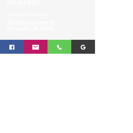
985-414-0821
Samsung Smart Washer/Dryer
app supports Android OS 2.3.6
Visit our Contact Us:
or later and iOS 3 or later for
925 Behrman Hwy #8
iPhone models. The Smart
Terrytown, LA 70056
Washer/Dryer app is available
in App Store and Play Store.
Lafayette
Visit our
Contact Us
for assistance or call us at
337-677-8888
Visit our Contact Us:
3330 Johnston Street,
Lafayette, LA 70506
Slidell