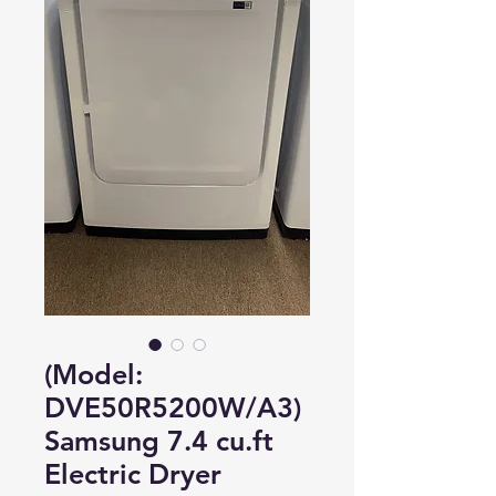
(Model:
DVE50R5200W/A3)
Samsung 7.4 cu.ft
Electric Dryer