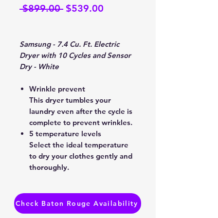
Regular
Sale
 $899.00 
$539.00
Price
Price
Samsung - 7.4 Cu. Ft. Electric
Dryer with 10 Cycles and Sensor
Dry - White
Wrinkle prevent
This dryer tumbles your
laundry even after the cycle is
complete to prevent wrinkles.
5 temperature levels
Select the ideal temperature
to dry your clothes gently and
thoroughly.
Interior drum light
Put an end to stray socks or
smaller laundry items that are
Check Baton Rouge Availability
hard to spot.