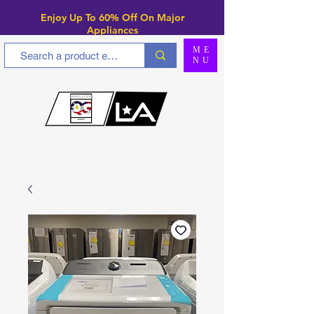
Enjoy Up To 6
0% Off On Major
Appliances
ME
NU