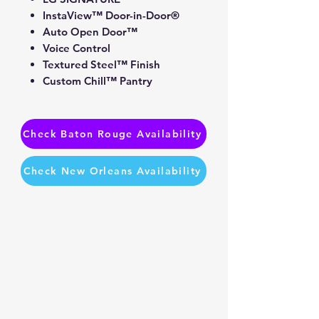
InstaView™ Door-in-Door®
Auto Open Door™
Voice Control
Textured Steel™ Finish
Custom Chill™ Pantry
Check Baton Rouge Availability
Check New Orleans Availability