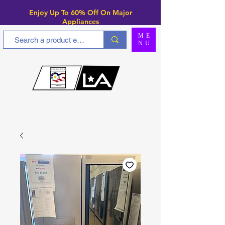
Enjoy Up To 6
0% Off On Major
Appliances
ME
NU