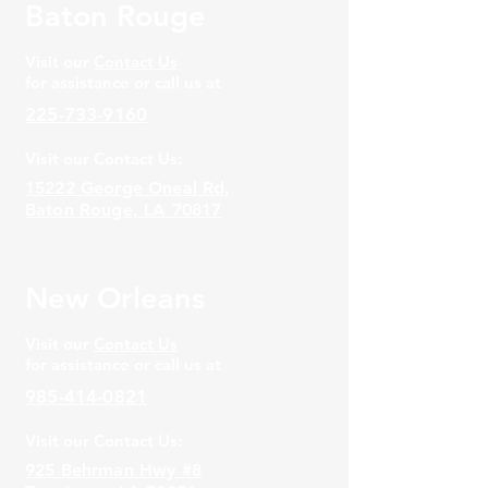
Baton Rouge
Visit our
Contact Us
for assistance or call us at
225-733-9160
Visit our Contact Us:
15222 George Oneal Rd,
Baton Rouge, LA 70817
New Orleans
Visit our
Contact Us
for assistance or call us at
985-414-0821
Visit our Contact Us:
925 Behrman Hwy #8