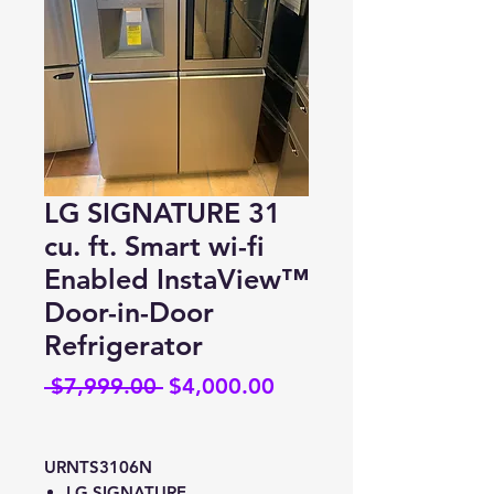
LG SIGNATURE 31
cu. ft. Smart wi-fi
Enabled InstaView™
Door-in-Door
Refrigerator
Regular
Sale
 $7,999.00 
$4,000.00
Price
Price
URNTS3106N
LG SIGNATURE