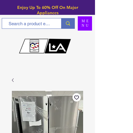
Enjoy Up To 6
0% Off On Major
Appliances
ME
NU