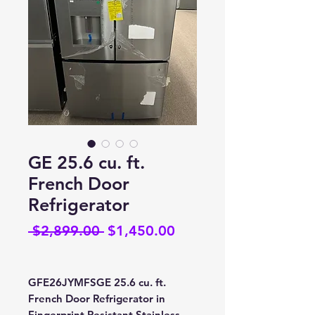
GE 25.6 cu. ft.
French Door
Refrigerator
Regular
Sale
 $2,899.00 
$1,450.00
Price
Price
GFE26JYMFSGE 25.6 cu. ft.
French Door Refrigerator in
Fingerprint Resistant Stainless