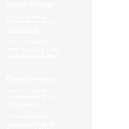
Baton Rouge
Visit our
Contact Us
for assistance or call us at
225-733-9160
Visit our Contact Us:
15222 George Oneal Rd,
Baton Rouge, LA 70817
New Orleans
Visit our
Contact Us
for assistance or call us at
985-414-0821
Visit our Contact Us:
925 Behrman Hwy #8