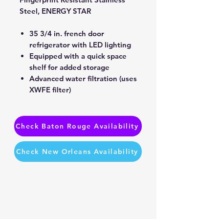
Steel, ENERGY STAR
35 3/4 in. french door
refrigerator with LED lighting
Equipped with a quick space
shelf for added storage
Advanced water filtration (uses
XWFE filter)
Check Baton Rouge Availability
Check New Orleans Availability