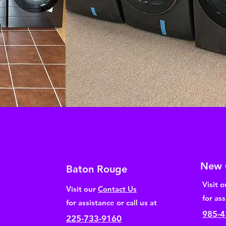
New 
Baton Rouge
Visit 
Visit our
Contact Us
for ass
for assistance or call us at
985-4
225-733-9160