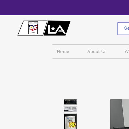
Home
About Us
W