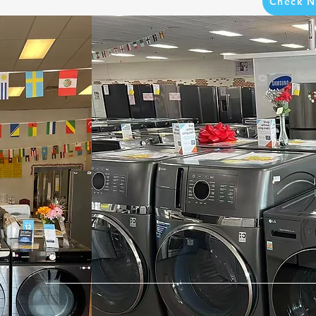
Check N