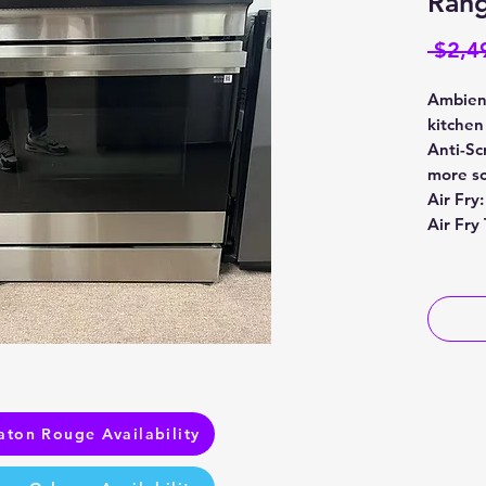
Rang
 $2,4
Ambient
kitchen
Anti-Sc
more sc
Air Fry:
Air Fry
aton Rouge Availability