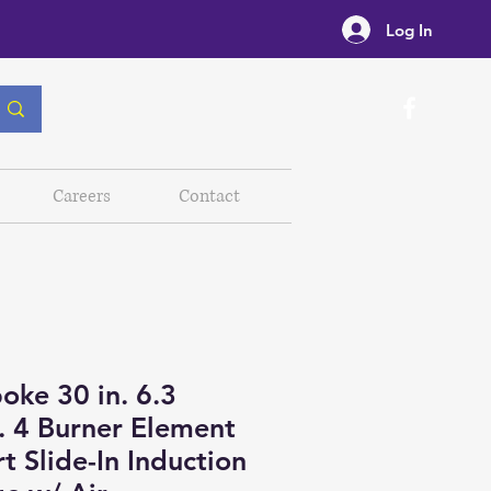
Log In
Careers
Contact
oke 30 in. 6.3
t. 4 Burner Element
t Slide-In Induction