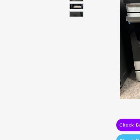
Check B