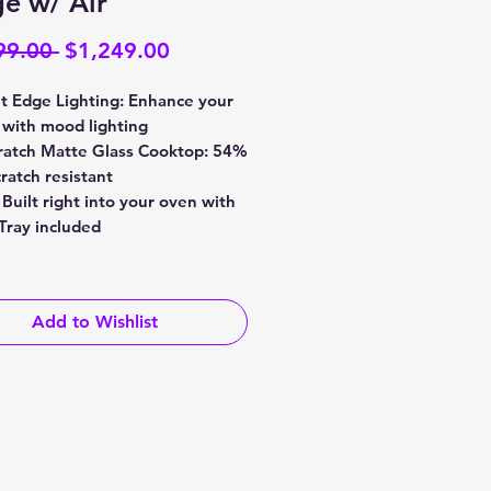
e w/ Air
Regular
Sale
99.00 
$1,249.00
Price
Price
 Edge Lighting: Enhance your
 with mood lighting
ratch Matte Glass Cooktop: 54%
ratch resistant
 Built right into your oven with
 Tray included
Add to Wishlist