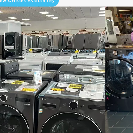
ew Orleans Availability