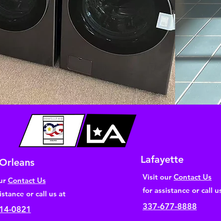
Lafayette
Orleans
Visit our
Contact Us
our
Contact Us
for assistance or call u
istance or call us at
337-677-8888
14-0821