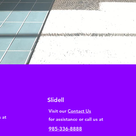
Slidell
Visit our
Contact Us
s at
for assistance or call us at
985-336-8888