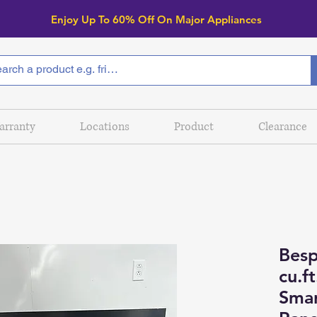
Enjoy Up To 6
0% Off On Major Appliances
arranty
Locations
Product
Clearance
Besp
cu.f
Smar