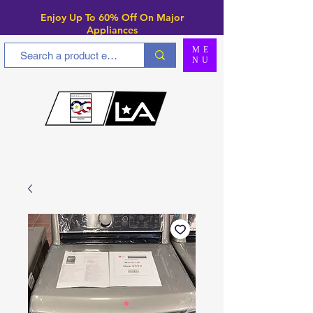
Enjoy Up To 6
0% Off On Major
Appliances
ME
NU