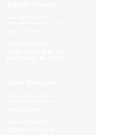
Baton Rouge
Visit our
Contact Us
for assistance or call us at
225-733-9160
Visit our Contact Us:
15222 George Oneal Rd,
Baton Rouge, LA 70817
New Orleans
Visit our
Contact Us
for assistance or call us at
985-414-0821
Visit our Contact Us:
925 Behrman Hwy #8