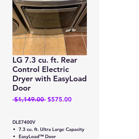
LG 7.3 cu. ft. Rear
Control Electric
Dryer with EasyLoad
Door
Regular
Sale
 $1,149.00 
$575.00
Price
Price
DLE7400V
7.3 cu. ft. Ultra Large Capacity
EasyLoad™ Door