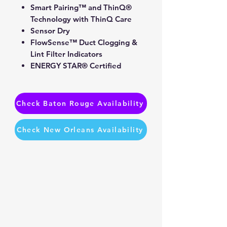
Smart Pairing™ and ThinQ®
Technology with ThinQ Care
Sensor Dry
FlowSense™ Duct Clogging &
Lint Filter Indicators
ENERGY STAR® Certified
Check Baton Rouge Availability
Check New Orleans Availability