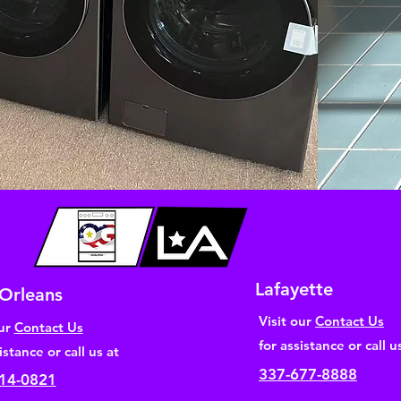
Lafayette
Orleans
Visit our
Contact Us
our
Contact Us
for assistance or call u
istance or call us at
337-677-8888
14-0821