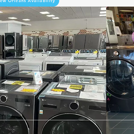
ew Orleans Availability