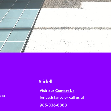
Slidell
Visit our
Contact Us
s at
for assistance or call us at
985-336-8888