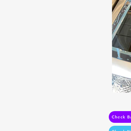
Check B