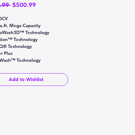
Regular
Sale
.99 
$500.99
Price
Price
0CV
cu.ft. Mega Capacity
boWash3D™ Technology
ion™ Technology
Q® Technology
r Plus
Wash™ Technology
Add to Wishlist