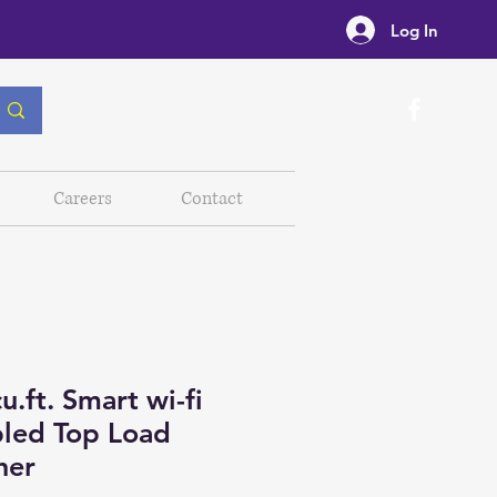
Log In
Careers
Contact
u.ft. Smart wi-fi
led Top Load
her