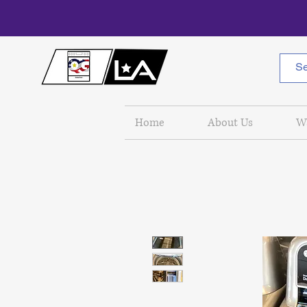
Home
About Us
W