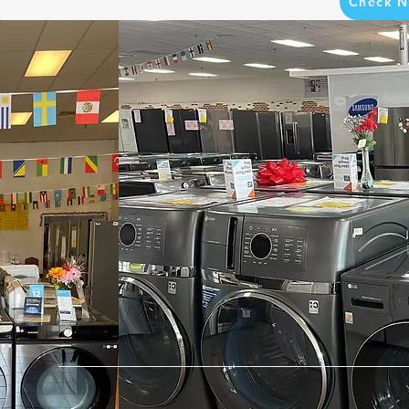
Check N