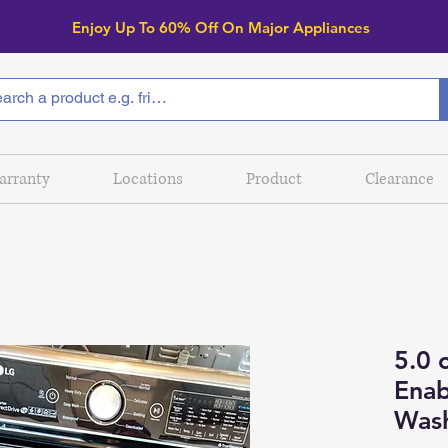
Enjoy Up To 6
0% Off On Major Appliances
arranty
Locations
Product
Clearance
5.0 c
Enab
Was