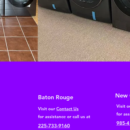
New 
Baton Rouge
Visit 
Visit our
Contact Us
for ass
for assistance or call us at
985-4
225-733-9160