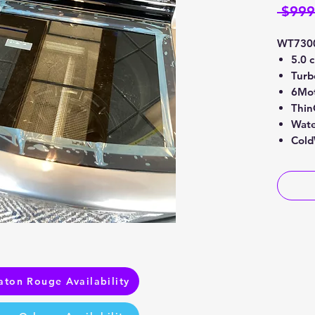
 $999
WT730
5.0 
Tur
6Mot
Thin
Wate
Cold
aton Rouge Availability