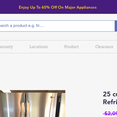
Enjoy Up To 6
0% Off On Major Appliances
arranty
Locations
Product
Clearance
25 c
Refr
 $2,0