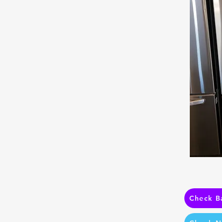
Check B