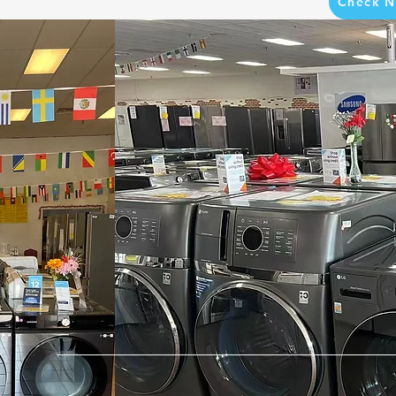
Check N