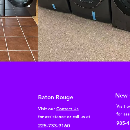
New 
Baton Rouge
Visit 
Visit our
Contact Us
for ass
for assistance or call us at
985-4
225-733-9160