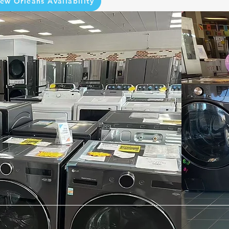
ew Orleans Availability