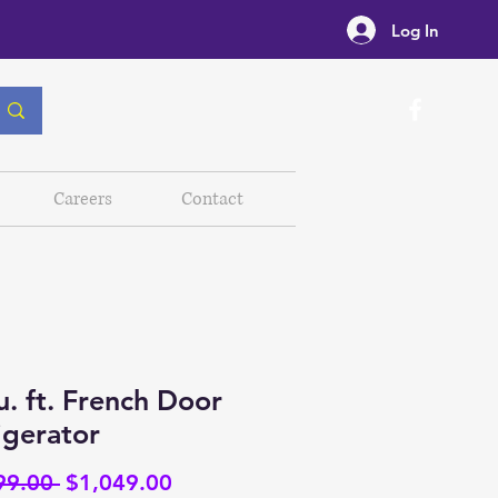
Log In
Careers
Contact
u. ft. French Door
igerator
Regular
Sale
99.00 
$1,049.00