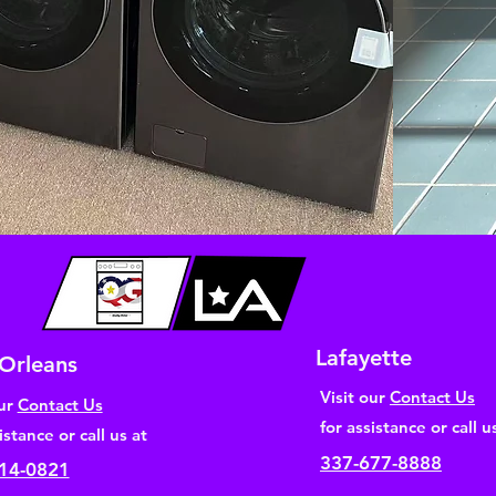
Lafayette
Orleans
Visit our
Contact Us
our
Contact Us
for assistance or call u
istance or call us at
337-677-8888
14-0821