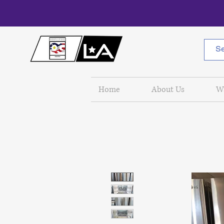
Home
About Us
W