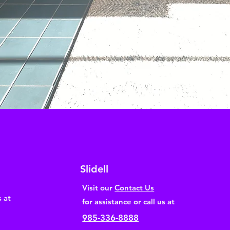
Slidell
Visit our
Contact Us
s at
for assistance or call us at
985-336-8888