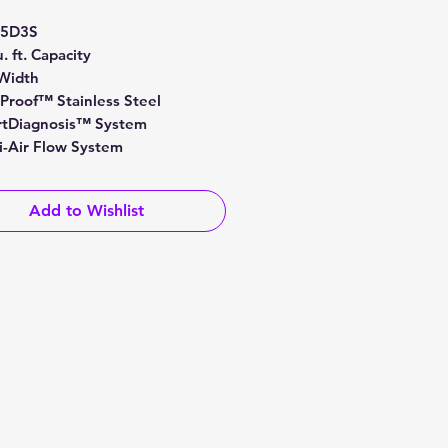
Price
Price
25D3S
. ft. Capacity
Width
tProof™ Stainless Steel
tDiagnosis™ System
i-Air Flow System
Add to Wishlist