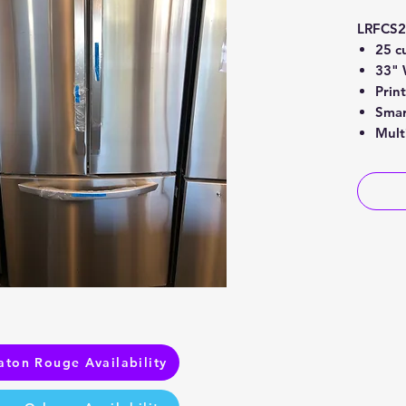
LRFCS
25 cu
33" 
Prin
Smar
Mult
aton Rouge Availability