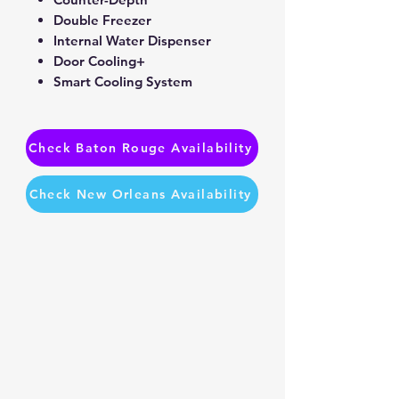
Double Freezer
Internal Water Dispenser
Door Cooling+
Smart Cooling System
Check Baton Rouge Availability
Check New Orleans Availability