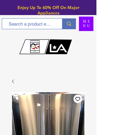
Enjoy Up To 6
0% Off On Major
Appliances
ME
NU