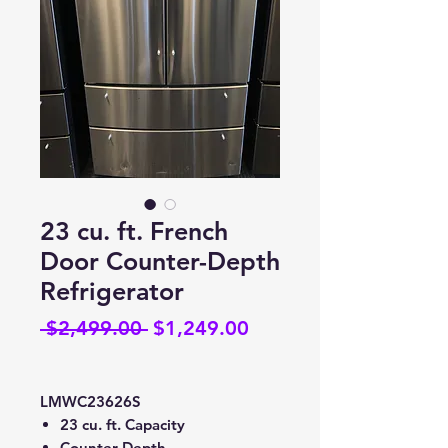
23 cu. ft. French
Door Counter-Depth
Refrigerator
Regular
Sale
 $2,499.00 
$1,249.00
Price
Price
LMWC23626S
23 cu. ft. Capacity
Counter-Depth