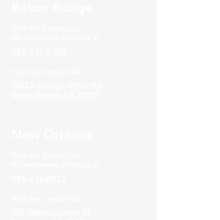
Baton Rouge
Visit our
Contact Us
for assistance or call us at
225-733-9160
Visit our Contact Us:
15222 George Oneal Rd,
Baton Rouge, LA 70817
New Orleans
Visit our
Contact Us
for assistance or call us at
985-414-0821
Visit our Contact Us:
925 Behrman Hwy #8